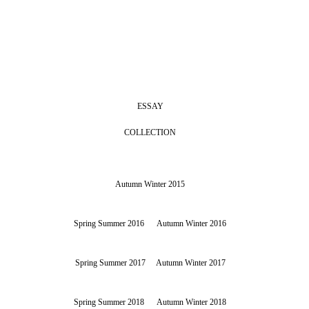
ESSAY
COLLECTION
Autumn Winter 2015
Spring Summer 2016
Autumn Winter 2016
Spring Summer 2017
Autumn Winter 2017
Spring Summer 2018
Autumn Winter 2018