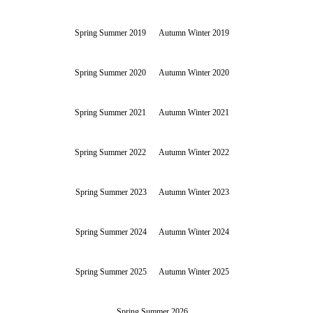
Spring Summer 2019
Autumn Winter 2019
Spring Summer 2020
Autumn Winter 2020
Spring Summer 2021
Autumn Winter 2021
Spring Summer 2022
Autumn Winter 2022
Spring Summer 2023
Autumn Winter 2023
Spring Summer 2024
Autumn Winter 2024
Spring Summer 2025
Autumn Winter 2025
Spring Summer 2026