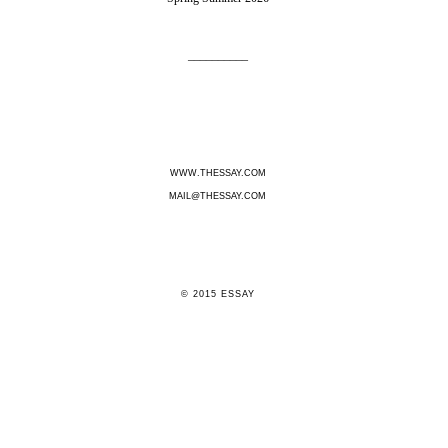
__________
WWW.THESSAY
.COM
MAIL@THESSAY.COM
© 2015 ESSAY